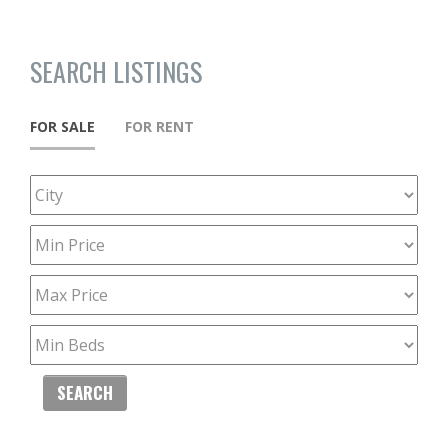
SEARCH LISTINGS
FOR SALE
FOR RENT