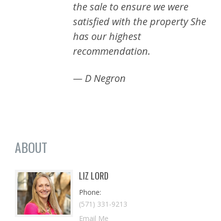
the sale to ensure we were
satisfied with the property She
has our highest
recommendation.
— D Negron
ABOUT
LIZ LORD
Phone
(571) 331-9213
Email Me