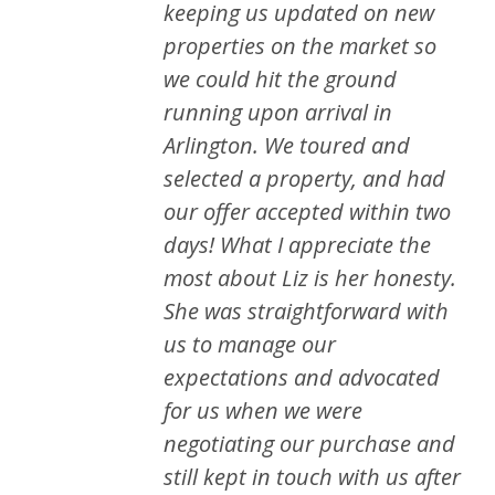
keeping us updated on new
properties on the market so
we could hit the ground
running upon arrival in
Arlington. We toured and
selected a property, and had
our offer accepted within two
days! What I appreciate the
most about Liz is her honesty.
She was straightforward with
us to manage our
expectations and advocated
for us when we were
negotiating our purchase and
still kept in touch with us after