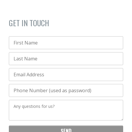
GET IN TOUCH