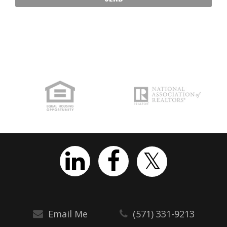
Email Me
(571) 331-9213