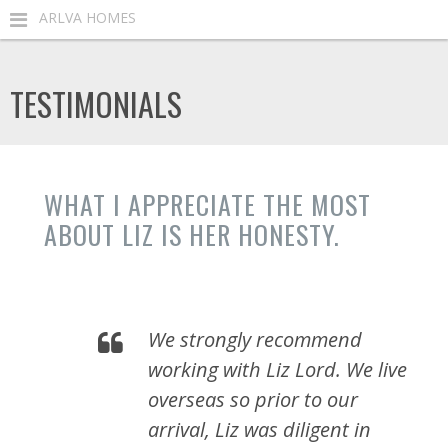
ARLVA HOMES
TESTIMONIALS
WHAT I APPRECIATE THE MOST
ABOUT LIZ IS HER HONESTY.
We strongly recommend
working with Liz Lord. We live
overseas so prior to our
arrival, Liz was diligent in